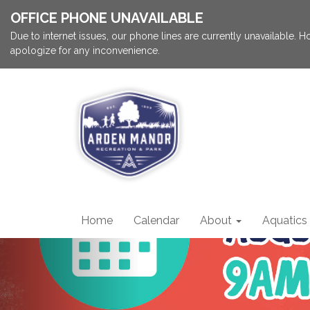
OFFICE PHONE UNAVAILABLE
Due to internet issues, our phone lines are currently unavailable.
apologize for any inconvenience.
Home
Calendar
About
Aquatics