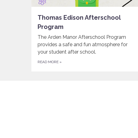
Thomas Edison Afterschool
Program
The Arden Manor Afterschool Program
provides a safe and fun atmosphere for
your student after school.
READ MORE
»