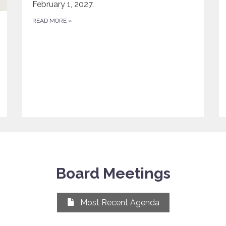
February 1, 2027.
READ MORE
»
Board Meetings
Most Recent Agenda