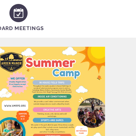
OARD MEETINGS