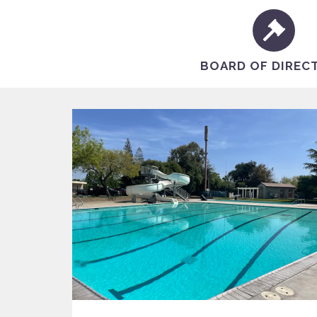
BOARD OF DIREC