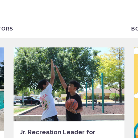
TORS
B
Jr. Recreation Leader for