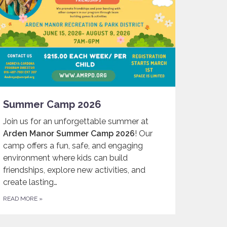
Summer Camp 2026
Join us for an unforgettable summer at
Arden Manor Summer Camp 2026
! Our
camp offers a fun, safe, and engaging
environment where kids can build
friendships, explore new activities, and
create lasting…
READ MORE
»