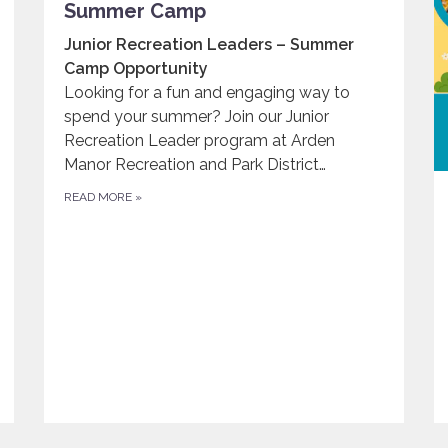
Summer Camp
Junior Recreation Leaders – Summer
Camp Opportunity
Looking for a fun and engaging way to
spend your summer? Join our Junior
Recreation Leader program at Arden
Manor Recreation and Park District…
READ MORE
»