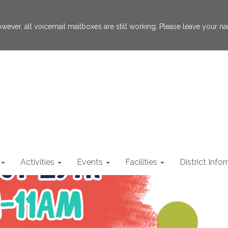
 However, all voicemail mailboxes are still working. Please leave your
Activities
Events
Facilities
District Info