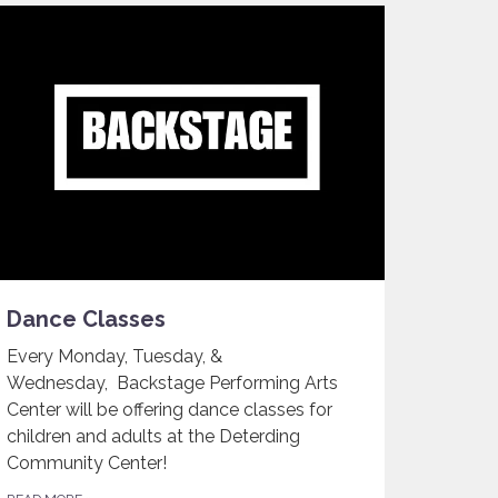
Dance Classes
Every Monday, Tuesday, &
Wednesday, Backstage Performing Arts
Center will be offering dance classes for
children and adults at the Deterding
Community Center!