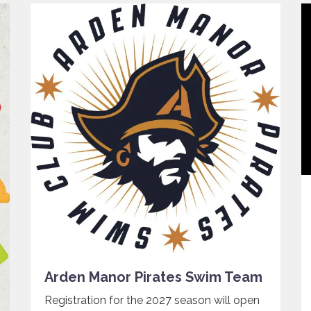
Arden Manor Pirates Swim Team
Registration for the 2027 season will open