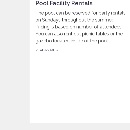
Pool Facility Rentals
The pool can be reserved for party rentals
on Sundays throughout the summer.
Pricing is based on number of attendees.
You can also rent out picnic tables or the
gazebo located inside of the pool…
READ MORE
»