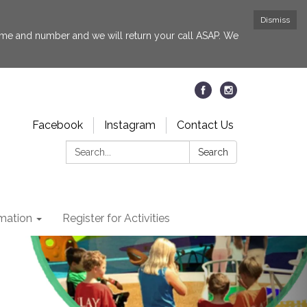
Dismiss
 name and number and we will return your call ASAP. We
Facebook
Instagram
Contact Us
Search:
Search
rmation
Register for Activities