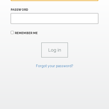
PASSWORD
REMEMBER ME
Forgot your password?