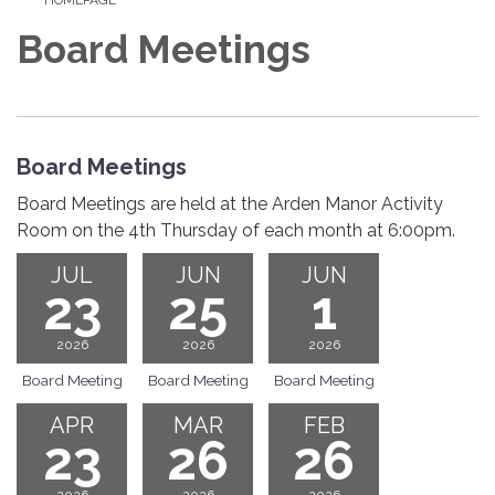
Board Meetings
Board Meetings
Board Meetings are held at the Arden Manor Activity
Room on the 4th Thursday of each month at 6:00pm.
JUL
JUN
JUN
23
25
1
2026
2026
2026
Board Meeting
Board Meeting
Board Meeting
APR
MAR
FEB
23
26
26
2026
2026
2026