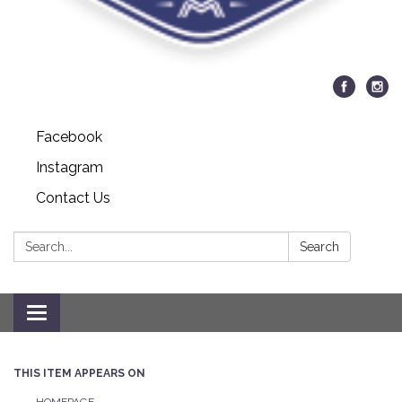
Facebook
Instagram
Contact Us
Search:
Search
Toggle navigation
THIS ITEM APPEARS ON
HOMEPAGE