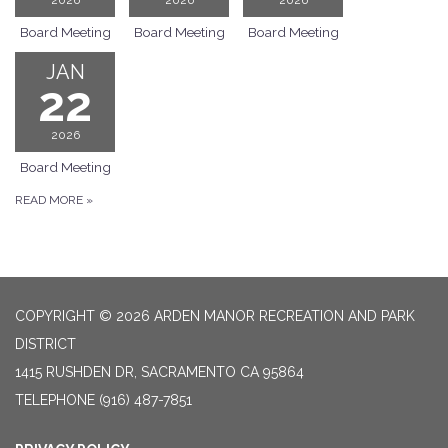
Board Meeting
Board Meeting
Board Meeting
JAN
22
2026
Board Meeting
READ MORE
»
COPYRIGHT © 2026 ARDEN MANOR RECREATION AND PARK
DISTRICT
1415 RUSHDEN DR, SACRAMENTO CA 95864
TELEPHONE
(916) 487-7851