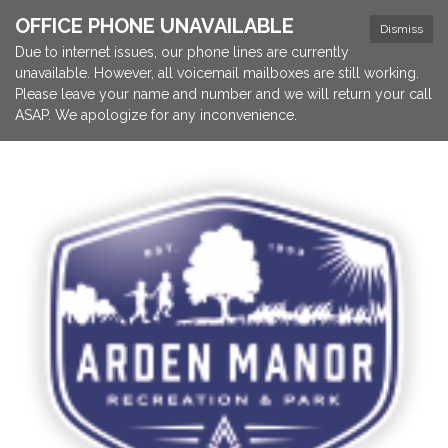
OFFICE PHONE UNAVAILABLE
Dismiss
Due to internet issues, our phone lines are currently
unavailable. However, all voicemail mailboxes are still working.
Please leave your name and number and we will return your call
ASAP. We apologize for any inconvenience.