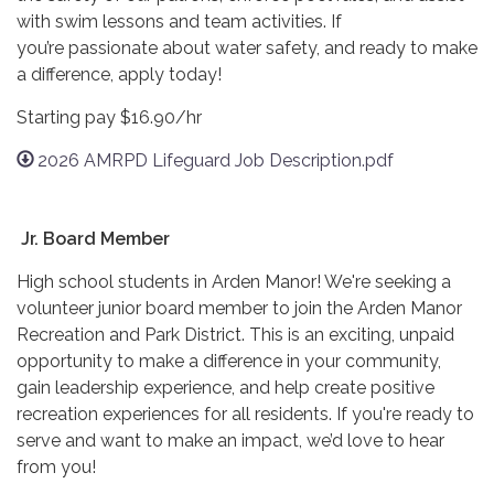
with swim lessons and team activities. If
you’re passionate about water safety, and ready to make
a difference, apply today!
Starting pay $16.90/hr
2026 AMRPD Lifeguard Job Description.pdf
Jr. Board Member
High school students in Arden Manor! We're seeking a
volunteer junior board member to join the Arden Manor
Recreation and Park District. This is an exciting, unpaid
opportunity to make a difference in your community,
gain leadership experience, and help create positive
recreation experiences for all residents. If you're ready to
serve and want to make an impact, we’d love to hear
from you!