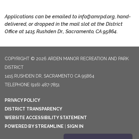
Applications can be emailed to info@amrpd.org, hand-
delivered, or dropped in the mail slot at the District
Office at 1415 Rushden Dr., Sacramento, CA 95864.
COPYRIGHT © 2026 ARDEN MANOR RECREATION AND PARK
DISTRICT
1415 RUSHDEN DR, SACRAMENTO CA 95864
TELEPHONE
(916) 487-7851
PRIVACY POLICY
DISTRICT TRANSPARENCY
WEBSITE ACCESSIBILITY STATEMENT
POWERED BY STREAMLINE
|
SIGN IN