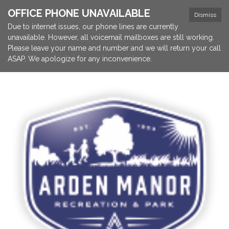
OFFICE PHONE UNAVAILABLE
Dismiss
Due to internet issues, our phone lines are currently
unavailable. However, all voicemail mailboxes are still working.
Please leave your name and number and we will return your call
ASAP. We apologize for any inconvenience.