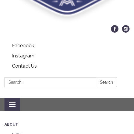
Facebook
Instagram
Contact Us
Search:
Search
Toggle navigation
ABOUT
STAFF