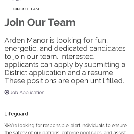
JOIN OUR TEAM
Join Our Team
Arden Manor is looking for fun,
energetic, and dedicated candidates
to join our team. Interested
applicants can apply by submitting a
District application and a resume.
These positions are open until filled.
Job Application
Lifeguard
We're looking for responsible, alert individuals to ensure
the safety of our patrons, enforce pool rules, and assist