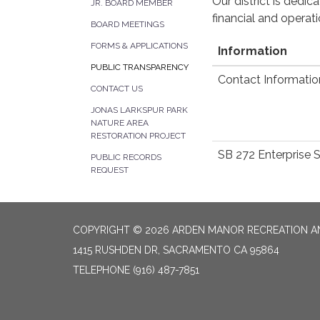
Our district is dedi
JR. BOARD MEMBER
financial and operat
BOARD MEETINGS
FORMS & APPLICATIONS
Information
PUBLIC TRANSPARENCY
Contact Informatio
CONTACT US
JONAS LARKSPUR PARK
NATURE AREA
RESTORATION PROJECT
SB 272 Enterprise 
PUBLIC RECORDS
REQUEST
COPYRIGHT © 2026 ARDEN MANOR RECREATION AN
1415 RUSHDEN DR, SACRAMENTO CA 95864
TELEPHONE
(916) 487-7851