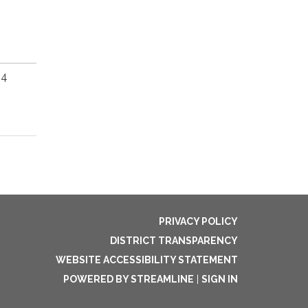
64
PRIVACY POLICY
DISTRICT TRANSPARENCY
WEBSITE ACCESSIBILITY STATEMENT
POWERED BY STREAMLINE
|
SIGN IN