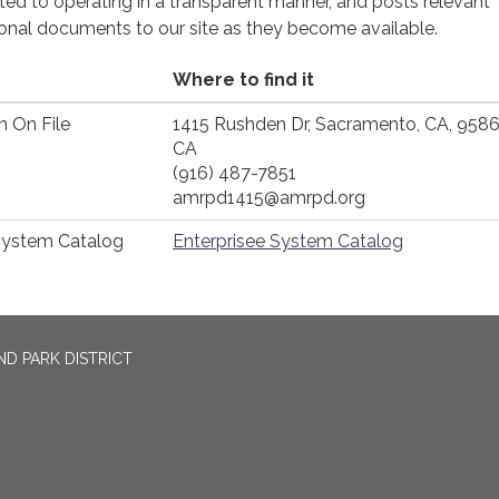
cated to operating in a transparent manner, and posts relevant
ional documents to our site as they become available.
Where to find it
n On File
1415 Rushden Dr, Sacramento, CA, 958
CA
(916) 487-7851
amrpd1415@amrpd.org
System Catalog
Enterprisee System Catalog
D PARK DISTRICT