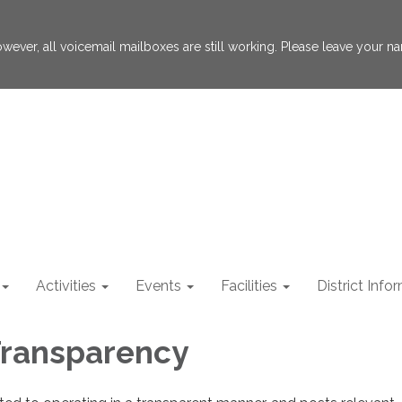
 However, all voicemail mailboxes are still working. Please leave your
Activities
Events
Facilities
District Info
 Transparency