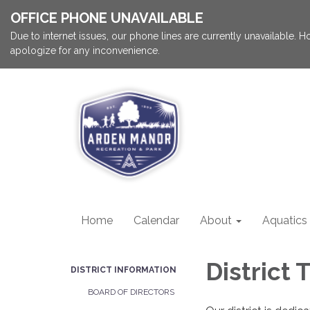
OFFICE PHONE UNAVAILABLE
Due to internet issues, our phone lines are currently unavailable.
apologize for any inconvenience.
Home
Calendar
About
Aquatics
District
DISTRICT INFORMATION
BOARD OF DIRECTORS