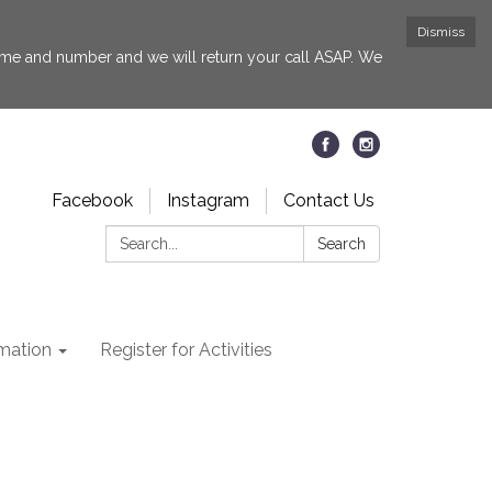
Dismiss
 name and number and we will return your call ASAP. We
Facebook
Instagram
Contact Us
Search:
Search
rmation
Register for Activities