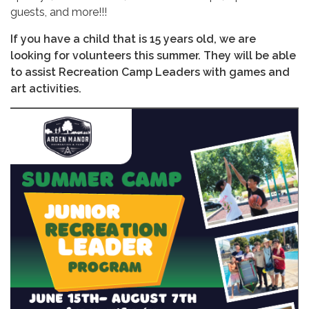
guests, and more!!!
If you have a child that is 15 years old, we are
looking for volunteers this summer. They will be able
to assist Recreation Camp Leaders with games and
art activities.