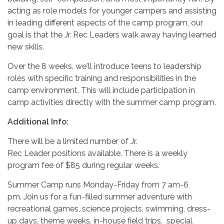
acting as role models for younger campers and assisting
in leading different aspects of the camp program, our
goal is that the Jr. Rec Leaders walk away having learned
new skills.
Over the 8 weeks, we'll introduce teens to leadership
roles with specific training and responsibilities in the
camp environment. This will include participation in
camp activities directly with the summer camp program.
Additional Info:
There will be a limited number of Jr.
Rec Leader positions available. There is a weekly
program fee of $85 during regular weeks.
Summer Camp runs Monday-Friday from 7 am-6
pm. Join us for a fun-filled summer adventure with
recreational games, science projects, swimming, dress-
up days, theme weeks, in-house field trips, special