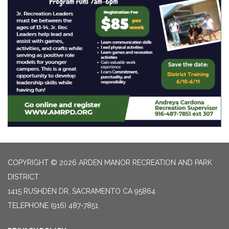
COPYRIGHT © 2026 ARDEN MANOR RECREATION AND PARK
DISTRICT
1415 RUSHDEN DR, SACRAMENTO CA 95864
TELEPHONE
(916) 487-7851