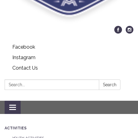
Facebook
Instagram
Contact Us
Search:
Search
Toggle navigation
ACTIVITIES
YOUTH ACTIVITIES