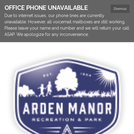
OFFICE PHONE UNAVAILABLE
Dismiss
Due to internet issues, our phone lines are currently
unavailable. However, all voicemail mailboxes are still working.
Please leave your name and number and we will return your call
ASAP. We apologize for any inconvenience.