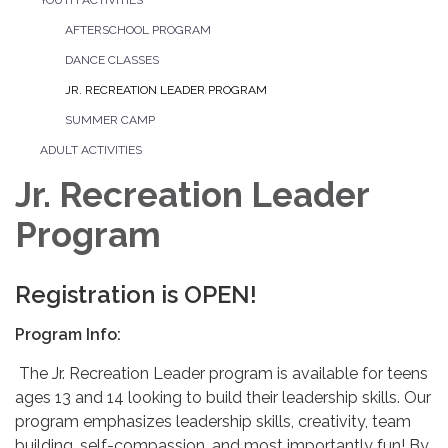
AFTERSCHOOL PROGRAM
DANCE CLASSES
JR. RECREATION LEADER PROGRAM
SUMMER CAMP
ADULT ACTIVITIES
Jr. Recreation Leader
Program
Registration is OPEN!
Program Info:
The Jr. Recreation Leader program is available for teens
ages 13 and 14 looking to build their leadership skills. Our
program emphasizes leadership skills, creativity, team
building, self-compassion, and most importantly fun! By