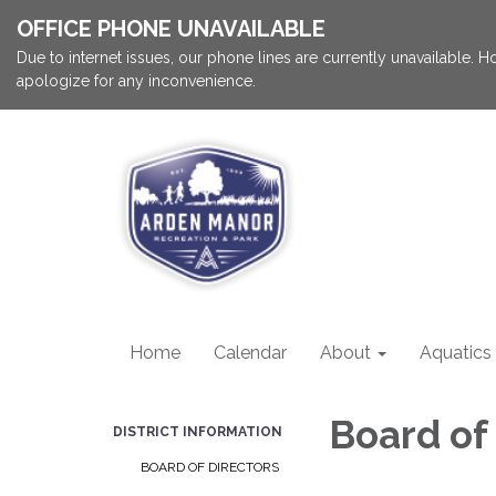
OFFICE PHONE UNAVAILABLE
Due to internet issues, our phone lines are currently unavailable.
apologize for any inconvenience.
Home
Calendar
About
Aquatics
Board of
DISTRICT INFORMATION
BOARD OF DIRECTORS