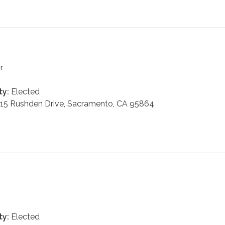
r
ty:
Elected
15 Rushden Drive, Sacramento, CA 95864
ty:
Elected