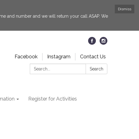
Dismiss
 name and number and we will return your call ASAP. We
Facebook
Instagram
Contact Us
Search:
Search
rmation
Register for Activities