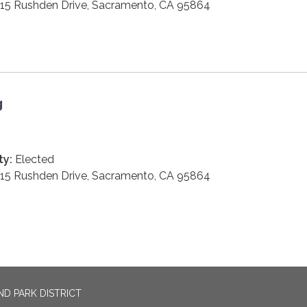
15 Rushden Drive, Sacramento, CA 95864
g
ty:
Elected
15 Rushden Drive, Sacramento, CA 95864
D PARK DISTRICT