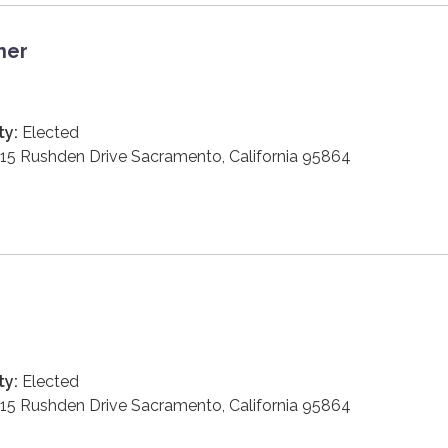
ner
ty:
Elected
15 Rushden Drive Sacramento, California 95864
ty:
Elected
15 Rushden Drive Sacramento, California 95864