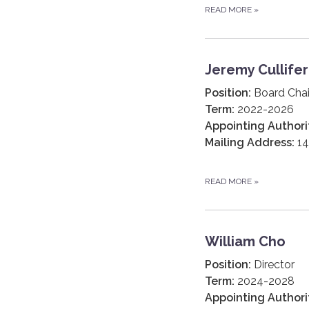
READ MORE
»
Jeremy Cullifer
Position:
Board Chai
Term:
2022-2026
Appointing Authori
Mailing Address:
14
READ MORE
»
William Cho
Position:
Director
Term:
2024-2028
Appointing Authori