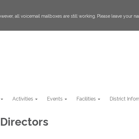
 However, all voicemail mailboxes are still working. Please leave your
Activities
Events
Facilities
District Info
 Directors