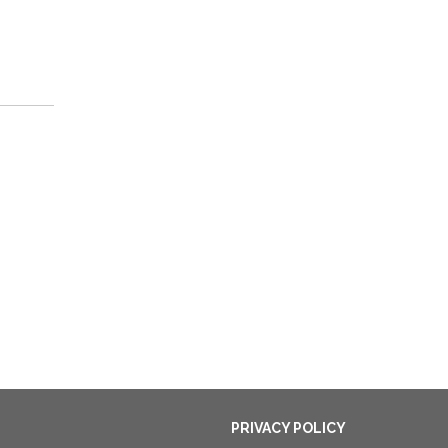
PRIVACY POLICY