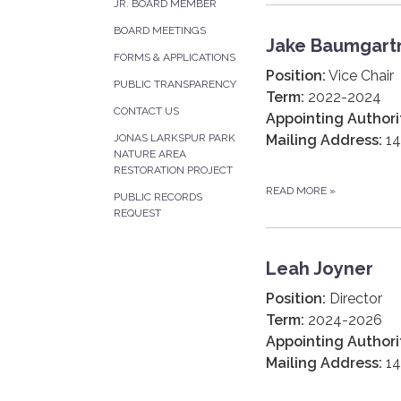
JR. BOARD MEMBER
BOARD MEETINGS
Jake Baumgart
FORMS & APPLICATIONS
Position:
Vice Chair
PUBLIC TRANSPARENCY
Term:
2022-2024
CONTACT US
Appointing Authori
Mailing Address:
14
JONAS LARKSPUR PARK
NATURE AREA
RESTORATION PROJECT
READ MORE
»
PUBLIC RECORDS
REQUEST
Leah Joyner
Position:
Director
Term:
2024-2026
Appointing Authori
Mailing Address:
14