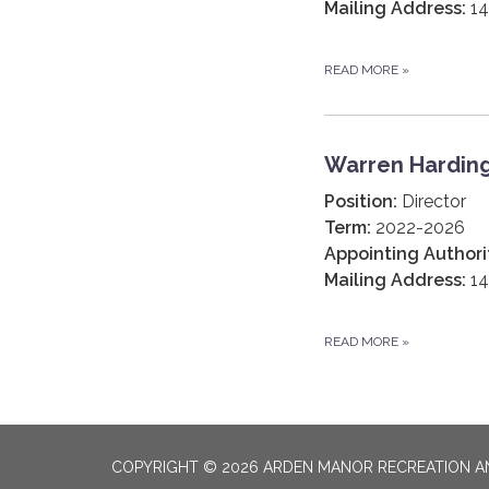
Mailing Address:
14
READ MORE
»
Warren Hardin
Position:
Director
Term:
2022-2026
Appointing Authori
Mailing Address:
14
READ MORE
»
COPYRIGHT © 2026 ARDEN MANOR RECREATION AN