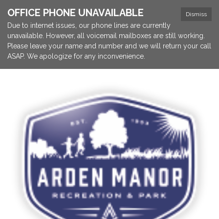
OFFICE PHONE UNAVAILABLE
Dismiss
Due to internet issues, our phone lines are currently
unavailable. However, all voicemail mailboxes are still working.
Please leave your name and number and we will return your call
ASAP. We apologize for any inconvenience.