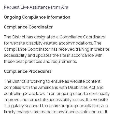
Request Live Assistance from Aira
Ongoing Compliance Information
Compliance Coordinator
The District has designated a Compliance Coordinator
for website disability-related accommodations. The
Compliance Coordinator has received training in website
accessibility and updates the site in accordance with
those best practices and requirements.
Compliance Procedures
The District is working to ensure all website content
complies with the Americans with Disabilities Act and
controlling State laws. In an ongoing effort to continually
improve and remediate accessibility issues, the website
is regularly scanned to ensure ongoing compliance, and
timely changes are made to any inaccessible content if