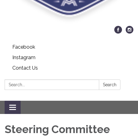
Facebook
Instagram
Contact Us
Search:
Search
Toggle navigation
Steering Committee