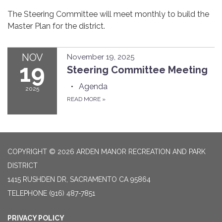
The Steering Committee will meet monthly to build the
Master Plan for the district.
NOV
November 19, 2025
19
Steering Committee Meeting
Agenda
2025
READ MORE
»
COPYRIGHT © 2026 ARDEN MANOR RECREATION AND PARK
DISTRICT
1415 RUSHDEN DR, SACRAMENTO CA 95864
TELEPHONE
(916) 487-7851
PRIVACY POLICY