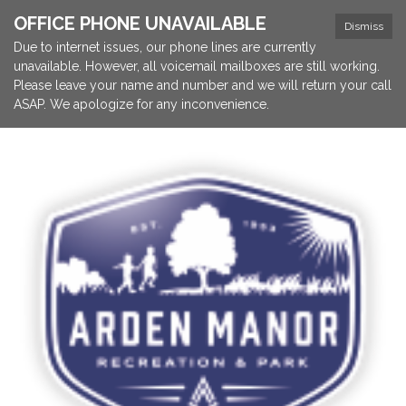
OFFICE PHONE UNAVAILABLE
Dismiss
Due to internet issues, our phone lines are currently
unavailable. However, all voicemail mailboxes are still working.
Please leave your name and number and we will return your call
ASAP. We apologize for any inconvenience.