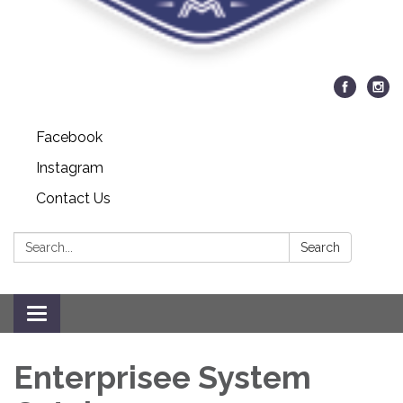
Facebook
Instagram
Contact Us
Search:
Search
Toggle navigation
Enterprisee System