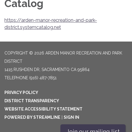
Catalog
https://arden-manor-recreation-and-park-
district.systemcatalog.net
COPYRIGHT © 2026 ARDEN MANOR RECREATION AND PARK
DISTRICT
1415 RUSHDEN DR, SACRAMENTO CA 95864
TELEPHONE
(916) 487-7851
PRIVACY POLICY
DISTRICT TRANSPARENCY
WEBSITE ACCESSIBILITY STATEMENT
POWERED BY STREAMLINE
|
SIGN IN
Join our mailing list