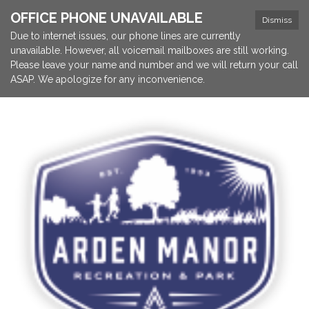
OFFICE PHONE UNAVAILABLE
Dismiss
Due to internet issues, our phone lines are currently
unavailable. However, all voicemail mailboxes are still working.
Please leave your name and number and we will return your call
ASAP. We apologize for any inconvenience.