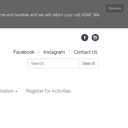
Dismiss
 name and number and we will return your call ASAP. We
Facebook
Instagram
Contact Us
Search:
Search
rmation
Register for Activities