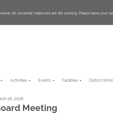
 However, all voicemail mailboxes are still working. Please leave your
Activities
Events
Facilities
District Info
rch 26, 2026
oard Meeting