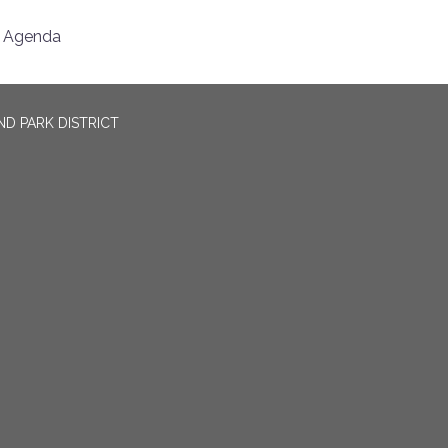
Agenda
D PARK DISTRICT