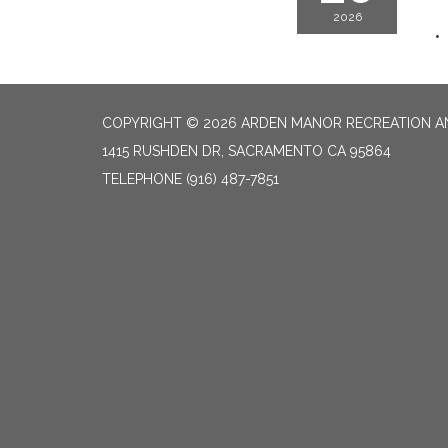
2026
COPYRIGHT © 2026 ARDEN MANOR RECREATION AN
1415 RUSHDEN DR, SACRAMENTO CA 95864
TELEPHONE
(916) 487-7851