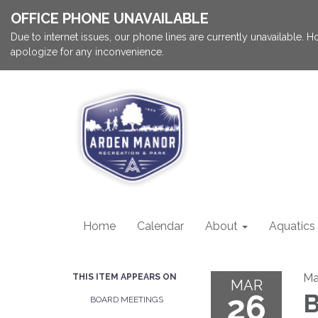
OFFICE PHONE UNAVAILABLE
Due to internet issues, our phone lines are currently unavailable.
apologize for any inconvenience.
Home
Calendar
About
Aquatics
Ma
THIS ITEM APPEARS ON
MAR
26
B
BOARD MEETINGS