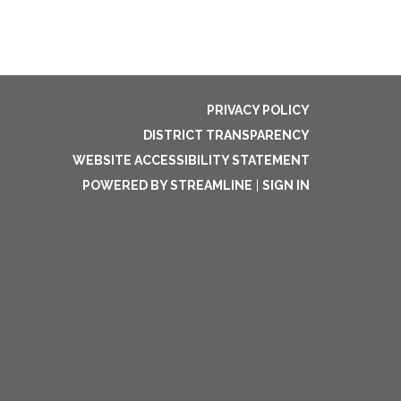
PRIVACY POLICY
DISTRICT TRANSPARENCY
WEBSITE ACCESSIBILITY STATEMENT
POWERED BY STREAMLINE
|
SIGN IN