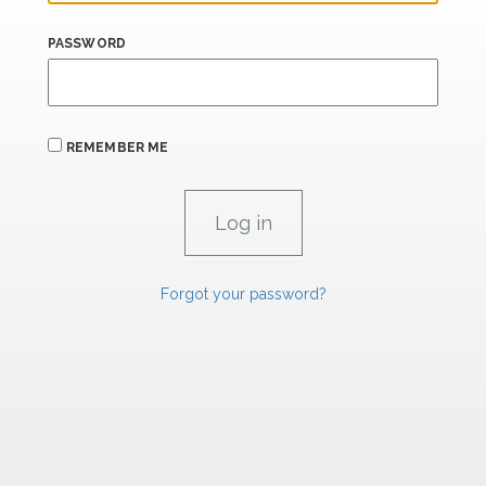
PASSWORD
REMEMBER ME
Forgot your password?