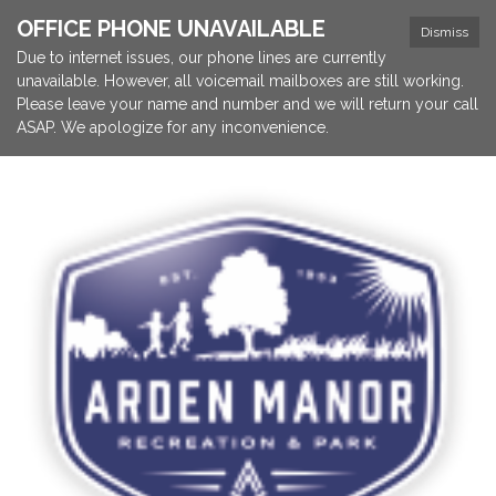
OFFICE PHONE UNAVAILABLE
Dismiss
Due to internet issues, our phone lines are currently
unavailable. However, all voicemail mailboxes are still working.
Please leave your name and number and we will return your call
ASAP. We apologize for any inconvenience.