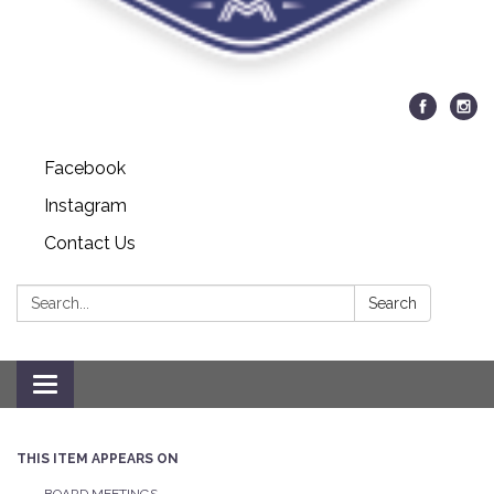
Facebook
Instagram
Contact Us
Search:
Search
Toggle navigation
THIS ITEM APPEARS ON
BOARD MEETINGS