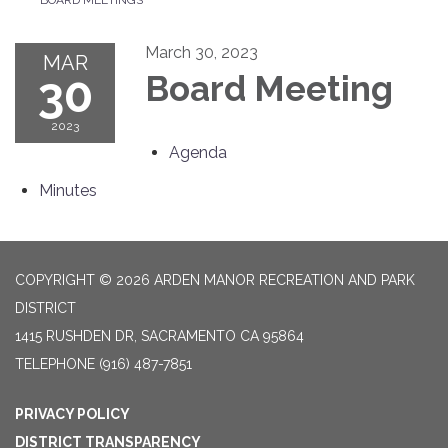
March 30, 2023
MAR
30
Board Meeting
2023
Agenda
Minutes
COPYRIGHT © 2026 ARDEN MANOR RECREATION AND PARK
DISTRICT
1415 RUSHDEN DR, SACRAMENTO CA 95864
TELEPHONE
(916) 487-7851
PRIVACY POLICY
DISTRICT TRANSPARENCY