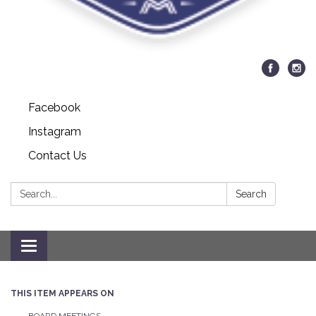
Facebook
Instagram
Contact Us
Search:
Search
Toggle navigation
THIS ITEM APPEARS ON
BOARD MEETINGS