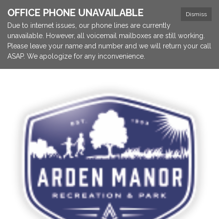
OFFICE PHONE UNAVAILABLE
Dismiss
Due to internet issues, our phone lines are currently
unavailable. However, all voicemail mailboxes are still working.
Please leave your name and number and we will return your call
ASAP. We apologize for any inconvenience.