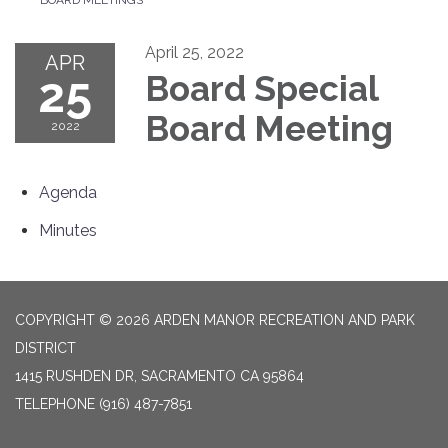
April 25, 2022
APR
25
Board Special
Board Meeting
2022
Agenda
Minutes
COPYRIGHT © 2026 ARDEN MANOR RECREATION AND PARK
DISTRICT
1415 RUSHDEN DR, SACRAMENTO CA 95864
TELEPHONE
(916) 487-7851