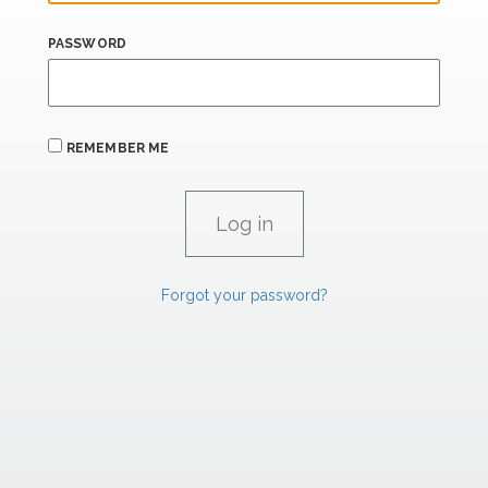
PASSWORD
REMEMBER ME
Forgot your password?