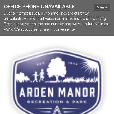
OFFICE PHONE UNAVAILABLE
Dismiss
Due to internet issues, our phone lines are currently
unavailable. However, all voicemail mailboxes are still working.
Please leave your name and number and we will return your call
ASAP. We apologize for any inconvenience.