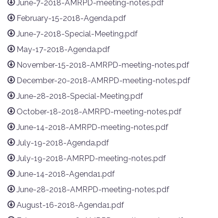
June-7-2018-AMRPD-meeting-notes.pdf
February-15-2018-Agenda.pdf
June-7-2018-Special-Meeting.pdf
May-17-2018-Agenda.pdf
November-15-2018-AMRPD-meeting-notes.pdf
December-20-2018-AMRPD-meeting-notes.pdf
June-28-2018-Special-Meeting.pdf
October-18-2018-AMRPD-meeting-notes.pdf
June-14-2018-AMRPD-meeting-notes.pdf
July-19-2018-Agenda.pdf
July-19-2018-AMRPD-meeting-notes.pdf
June-14-2018-Agenda1.pdf
June-28-2018-AMRPD-meeting-notes.pdf
August-16-2018-Agenda1.pdf