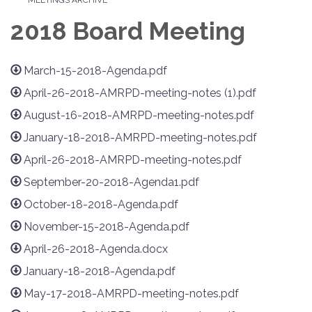
2018 Board Meeting
March-15-2018-Agenda.pdf
April-26-2018-AMRPD-meeting-notes (1).pdf
August-16-2018-AMRPD-meeting-notes.pdf
January-18-2018-AMRPD-meeting-notes.pdf
April-26-2018-AMRPD-meeting-notes.pdf
September-20-2018-Agenda1.pdf
October-18-2018-Agenda.pdf
November-15-2018-Agenda.pdf
April-26-2018-Agenda.docx
January-18-2018-Agenda.pdf
May-17-2018-AMRPD-meeting-notes.pdf