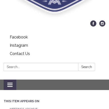
Facebook
Instagram
Contact Us
Search:
Search
Toggle navigation
THIS ITEM APPEARS ON
MEETINGS ARCHIVE