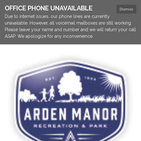
OFFICE PHONE UNAVAILABLE
Dismiss
Due to internet issues, our phone lines are currently
unavailable. However, all voicemail mailboxes are still working.
Please leave your name and number and we will return your call
ASAP. We apologize for any inconvenience.