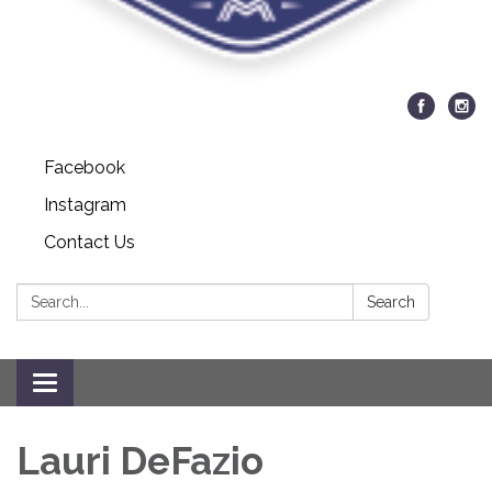
Facebook
Instagram
Contact Us
Search:
Search
Toggle navigation
Lauri DeFazio