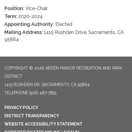
Position:
Vice-Chair
Term:
2020-2024
Appointing Authority:
Elected
Mailing Address:
1415 Rushden Drive, Sacramento, CA
95864
COPYRIGHT © 2026 ARDEN MANOR RECREATION AND PARK
DISTRICT
1415 RUSHDEN DR, SACRAMENTO CA 95864
TELEPHONE
(916) 487-7851
PRIVACY POLICY
DISTRICT TRANSPARENCY
WEBSITE ACCESSIBILITY STATEMENT