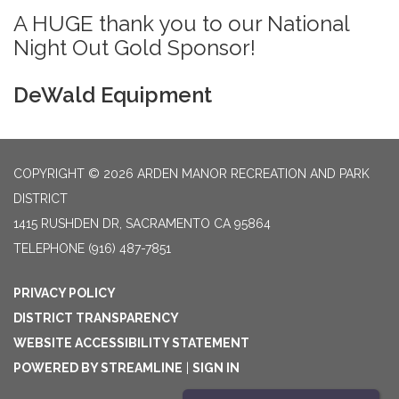
A HUGE thank you to our National
Night Out Gold Sponsor!
DeWald Equipment
COPYRIGHT © 2026 ARDEN MANOR RECREATION AND PARK
DISTRICT
1415 RUSHDEN DR, SACRAMENTO CA 95864
TELEPHONE
(916) 487-7851
PRIVACY POLICY
DISTRICT TRANSPARENCY
WEBSITE ACCESSIBILITY STATEMENT
POWERED BY STREAMLINE
|
SIGN IN