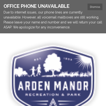
OFFICE PHONE UNAVAILABLE
Dismiss
Due to internet issues, our phone lines are currently
unavailable. However, all voicemail mailboxes are still working.
Please leave your name and number and we will return your call
ASAP. We apologize for any inconvenience.