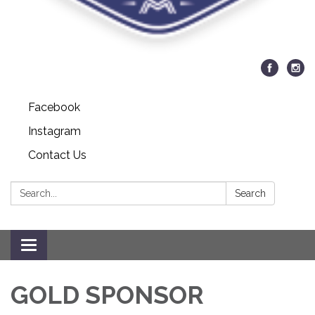
Facebook
Instagram
Contact Us
Search:
Search
Toggle navigation
GOLD SPONSOR