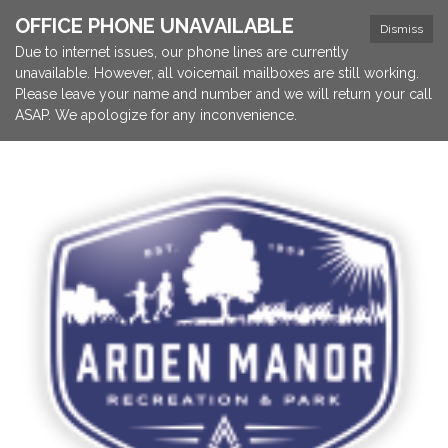
OFFICE PHONE UNAVAILABLE
Dismiss
Due to internet issues, our phone lines are currently
unavailable. However, all voicemail mailboxes are still working.
Please leave your name and number and we will return your call
ASAP. We apologize for any inconvenience.