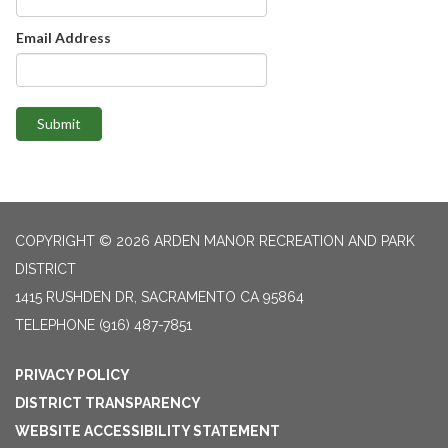
Email Address
Submit
COPYRIGHT © 2026 ARDEN MANOR RECREATION AND PARK
DISTRICT
1415 RUSHDEN DR, SACRAMENTO CA 95864
TELEPHONE
(916) 487-7851
PRIVACY POLICY
DISTRICT TRANSPARENCY
WEBSITE ACCESSIBILITY STATEMENT