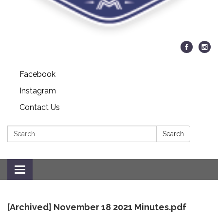
Facebook
Instagram
Contact Us
Search:
Search
Toggle
navigation
[Archived] November 18 2021 Minutes.pdf