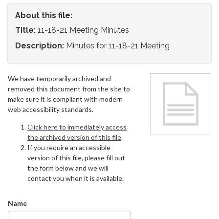
About this file:
Title:
11-18-21 Meeting Minutes
Description:
Minutes for 11-18-21 Meeting
We have temporarily archived and
removed this document from the site to
make sure it is compliant with modern
web accessibility standards.
Click here to immediately access
the archived version of this file
.
If you require an accessible
version of this file, please fill out
the form below and we will
contact you when it is available.
Name