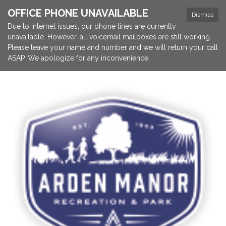
OFFICE PHONE UNAVAILABLE
Dismiss
Due to internet issues, our phone lines are currently
unavailable. However, all voicemail mailboxes are still working.
Please leave your name and number and we will return your call
ASAP. We apologize for any inconvenience.