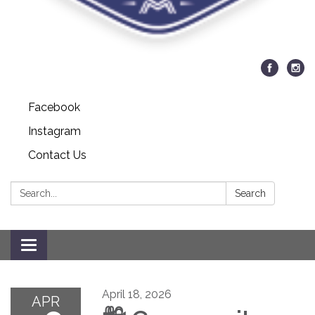
Facebook
Instagram
Contact Us
Search:
Search
Toggle navigation
April 18, 2026
APR