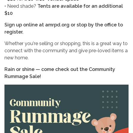
• Need shade?
Tents are available for an additional
$10
Sign up online at amrpd.org or stop by the office to
register.
Whether you're selling or shopping, this is a great way to
connect with the community and give pre-loved items a
new home.
Rain or shine — come check out the Community
Rummage Sale!