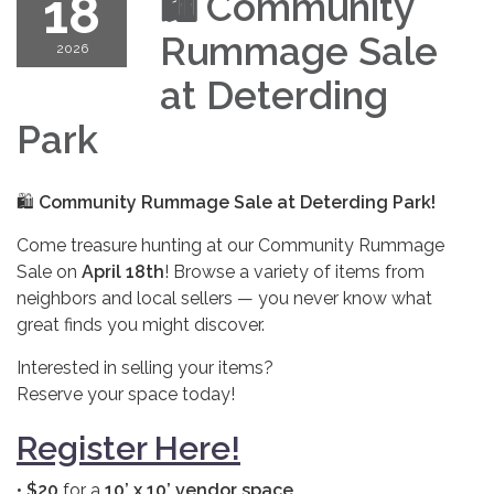
18
🛍️
Community
Rummage Sale
2026
at Deterding
Park
🛍️
Community Rummage Sale at Deterding Park!
Come treasure hunting at our Community Rummage
Sale on
April 18th
! Browse a variety of items from
neighbors and local sellers — you never know what
great finds you might discover.
Interested in selling your items?
Reserve your space today!
Register Here!
•
$20
for a
10’ x 10’ vendor space