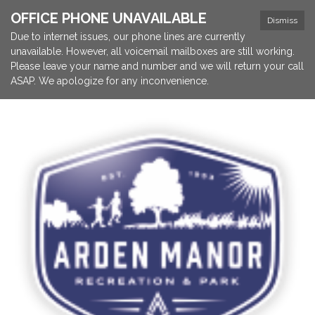
OFFICE PHONE UNAVAILABLE
Dismiss
Due to internet issues, our phone lines are currently
unavailable. However, all voicemail mailboxes are still working.
Please leave your name and number and we will return your call
ASAP. We apologize for any inconvenience.