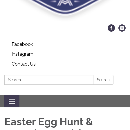
Facebook
Instagram
Contact Us
Search:
Search
Toggle navigation
Easter Egg Hunt &