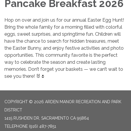
Pancake Breakfast 2026
Hop on over and join us for our annual Easter Egg Hunt!
Bring the whole family for a morning filled with colorful
eggs, sweet surprises, and springtime fun. Children will
have the chance to search for hidden treasures, meet
the Easter Bunny, and enjoy festive activities and photo
opportunities. This community favorite is the perfect
way to celebrate the season and create lasting
memories. Don’t forget your baskets — we can’t wait to
see you there! 🐰🌷
COPYRIGHT © 2026 ARDEN MANOR RECREATION AND PARK
DISTRICT
1415 RUSHDEN DR, SACRAMENTO CA 95864
TELEPHONE
(916) 487-7851