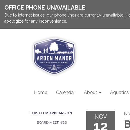
OFFICE PHONE UNAVAILABLE
Due to internet issues, our phone lines are currently unavailable.
apologize for any inconvenience.
Home
Calendar
About
Aquatics
No
THIS ITEM APPEARS ON
NOV
12
B
BOARD MEETINGS