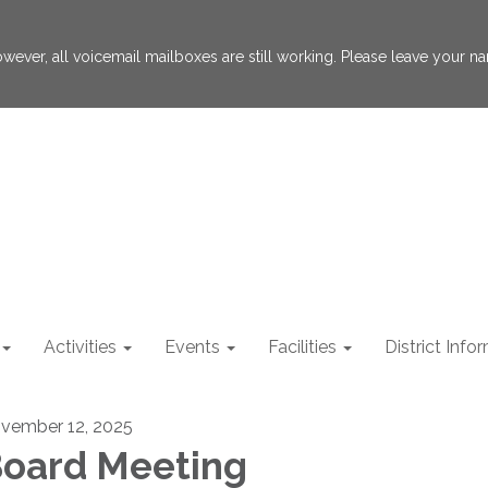
 However, all voicemail mailboxes are still working. Please leave your
Activities
Events
Facilities
District Info
vember 12, 2025
oard Meeting