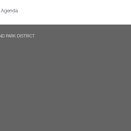
Agenda
D PARK DISTRICT