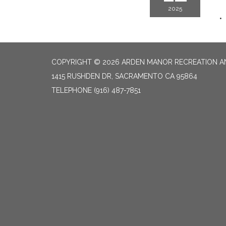
2025
COPYRIGHT © 2026 ARDEN MANOR RECREATION AN
1415 RUSHDEN DR, SACRAMENTO CA 95864
TELEPHONE
(916) 487-7851