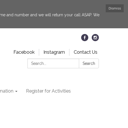
Dismiss
 name and number and we will return your call ASAP. We
Facebook
Instagram
Contact Us
Search:
Search
rmation
Register for Activities