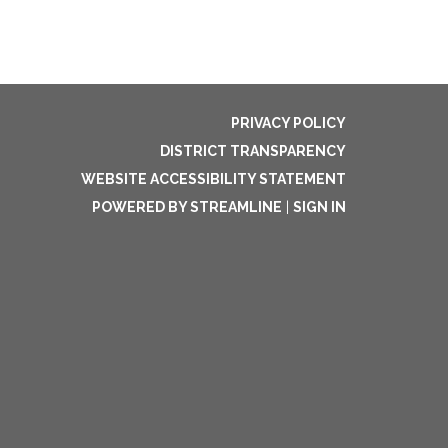
PRIVACY POLICY
DISTRICT TRANSPARENCY
WEBSITE ACCESSIBILITY STATEMENT
POWERED BY STREAMLINE
|
SIGN IN