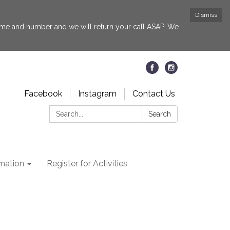
Dismiss
 name and number and we will return your call ASAP. We
Facebook
Instagram
Contact Us
Search:
Search
rmation
Register for Activities