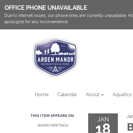
OFFICE PHONE UNAVAILABLE
Due to internet issues, our phone lines are currently unavailable.
apologize for any inconvenience.
Home
Calendar
About
Aquatics
Ja
THIS ITEM APPEARS ON
JAN
18
B
BOARD MEETINGS