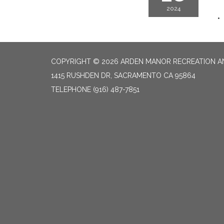
2024
COPYRIGHT © 2026 ARDEN MANOR RECREATION AN
1415 RUSHDEN DR, SACRAMENTO CA 95864
TELEPHONE
(916) 487-7851