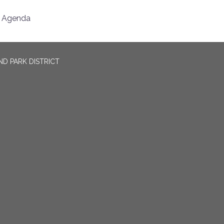
Agenda
D PARK DISTRICT