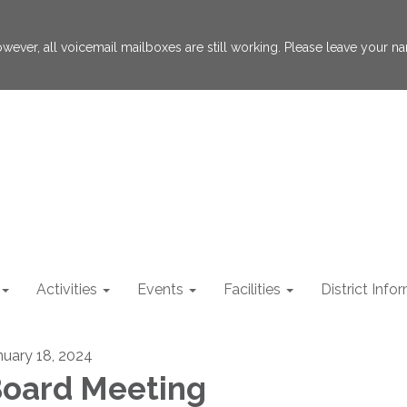
 However, all voicemail mailboxes are still working. Please leave your
Activities
Events
Facilities
District Info
nuary 18, 2024
oard Meeting