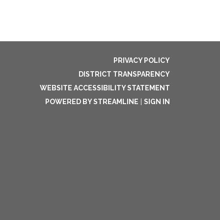
PRIVACY POLICY
DISTRICT TRANSPARENCY
WEBSITE ACCESSIBILITY STATEMENT
POWERED BY STREAMLINE
|
SIGN IN