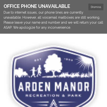
OFFICE PHONE UNAVAILABLE
Dismiss
Due to internet issues, our phone lines are currently
unavailable. However, all voicemail mailboxes are still working.
Please leave your name and number and we will return your call
ASAP. We apologize for any inconvenience.