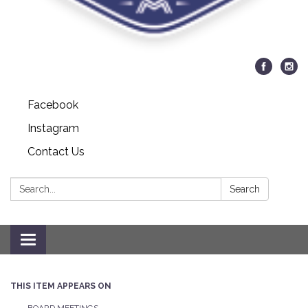
Facebook
Instagram
Contact Us
Search:
Search
Toggle navigation
THIS ITEM APPEARS ON
BOARD MEETINGS