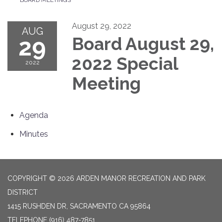
August 29, 2022
AUG
29
Board August 29,
2022 Special
2022
Meeting
Agenda
Minutes
COPYRIGHT © 2026 ARDEN MANOR RECREATION AND PARK
DISTRICT
1415 RUSHDEN DR, SACRAMENTO CA 95864
TELEPHONE
(916) 487-7851