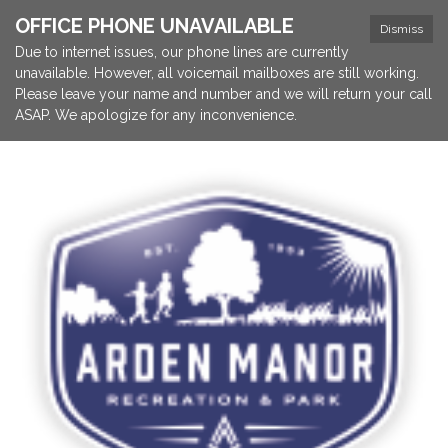
OFFICE PHONE UNAVAILABLE
Dismiss
Due to internet issues, our phone lines are currently
unavailable. However, all voicemail mailboxes are still working.
Please leave your name and number and we will return your call
ASAP. We apologize for any inconvenience.