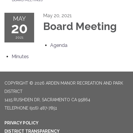
May 20, 2021
MAY
20
Board Meeting
2021
Agenda
Minutes
COPYRIGHT © 2026 ARDEN MANOR RECREATION AND PARK
DISTRICT
1415 RUSHDEN DR, SACRAMENTO CA 95864
TELEPHONE
(916) 487-7851
PRIVACY POLICY
DISTRICT TRANSPARENCY