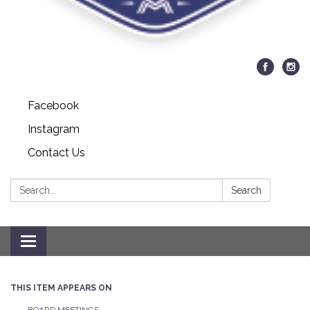
Facebook
Instagram
Contact Us
Search:
Search
Toggle navigation
THIS ITEM APPEARS ON
BOARD MEETINGS