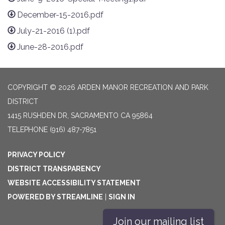
December-15-2016.pdf
July-21-2016 (1).pdf
June-28-2016.pdf
COPYRIGHT © 2026 ARDEN MANOR RECREATION AND PARK
DISTRICT
1415 RUSHDEN DR, SACRAMENTO CA 95864
TELEPHONE
(916) 487-7851
PRIVACY POLICY
DISTRICT TRANSPARENCY
WEBSITE ACCESSIBILITY STATEMENT
POWERED BY STREAMLINE
|
SIGN IN
Join our mailing list