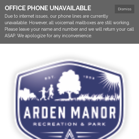
OFFICE PHONE UNAVAILABLE
Dismiss
Due to internet issues, our phone lines are currently
unavailable. However, all voicemail mailboxes are still working.
Please leave your name and number and we will return your call
ASAP. We apologize for any inconvenience.