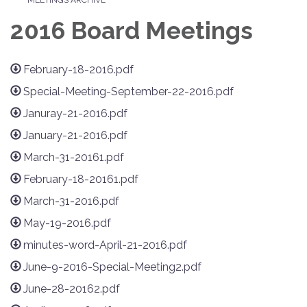
2016 Board Meetings
February-18-2016.pdf
Special-Meeting-September-22-2016.pdf
Januray-21-2016.pdf
January-21-2016.pdf
March-31-20161.pdf
February-18-20161.pdf
March-31-2016.pdf
May-19-2016.pdf
minutes-word-April-21-2016.pdf
June-9-2016-Special-Meeting2.pdf
June-28-20162.pdf