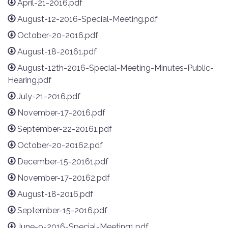
April-21-2016.pdf
August-12-2016-Special-Meeting.pdf
October-20-2016.pdf
August-18-20161.pdf
August-12th-2016-Special-Meeting-Minutes-Public-
Hearing.pdf
July-21-2016.pdf
November-17-2016.pdf
September-22-20161.pdf
October-20-20162.pdf
December-15-20161.pdf
November-17-20162.pdf
August-18-2016.pdf
September-15-2016.pdf
June-9-2016-Special-Meeting1.pdf