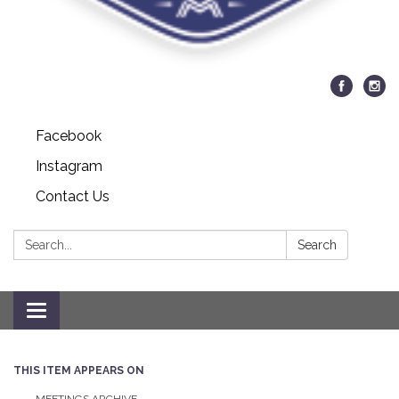
Facebook
Instagram
Contact Us
Search:
Search
Toggle navigation
THIS ITEM APPEARS ON
MEETINGS ARCHIVE