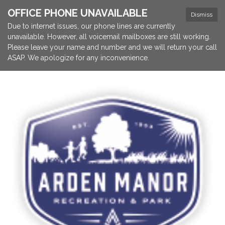
OFFICE PHONE UNAVAILABLE
Dismiss
Due to internet issues, our phone lines are currently
unavailable. However, all voicemail mailboxes are still working.
Please leave your name and number and we will return your call
ASAP. We apologize for any inconvenience.