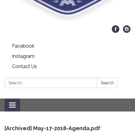
Facebook
Instagram
Contact Us
Search:
Search
Toggle
navigation
[Archived] May-17-2018-Agenda.pdf