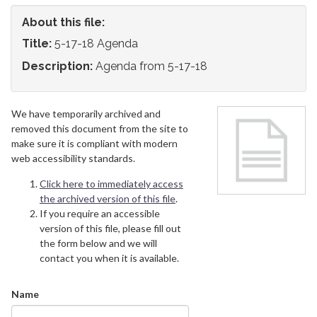
About this file:
Title:
5-17-18 Agenda
Description:
Agenda from 5-17-18
We have temporarily archived and
removed this document from the site to
make sure it is compliant with modern
web accessibility standards.
Click here to immediately access
the archived version of this file
.
If you require an accessible
version of this file, please fill out
the form below and we will
contact you when it is available.
Name