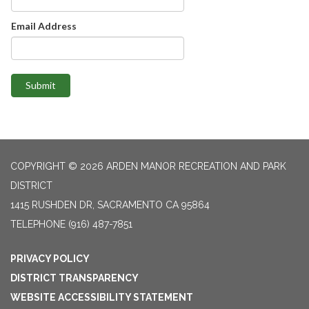
Email Address
Submit
COPYRIGHT © 2026 ARDEN MANOR RECREATION AND PARK
DISTRICT
1415 RUSHDEN DR, SACRAMENTO CA 95864
TELEPHONE
(916) 487-7851
PRIVACY POLICY
DISTRICT TRANSPARENCY
WEBSITE ACCESSIBILITY STATEMENT