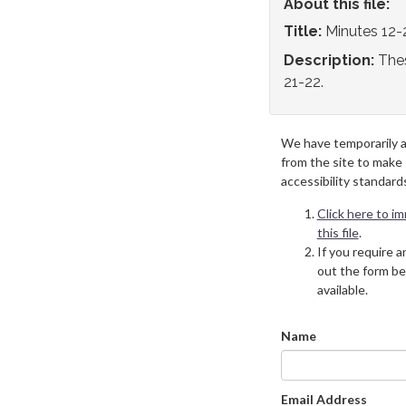
About this file:
Title:
Minutes 12-
Description:
Thes
21-22.
We have temporarily 
from the site to make
accessibility standard
Click here to i
this file
.
If you require an
out the form be
available.
Name
Email Address