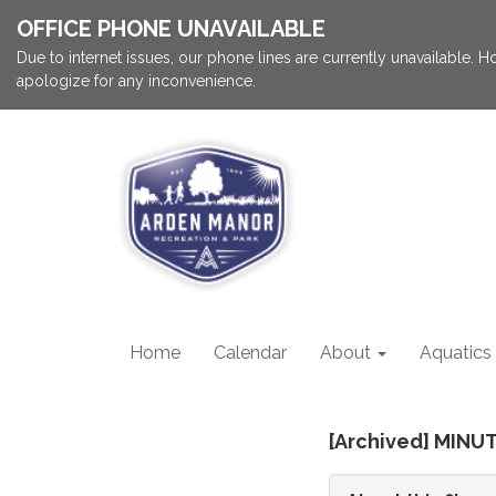
OFFICE PHONE UNAVAILABLE
Due to internet issues, our phone lines are currently unavailable.
apologize for any inconvenience.
Home
Calendar
About
Aquatics
[Archived] MINUT