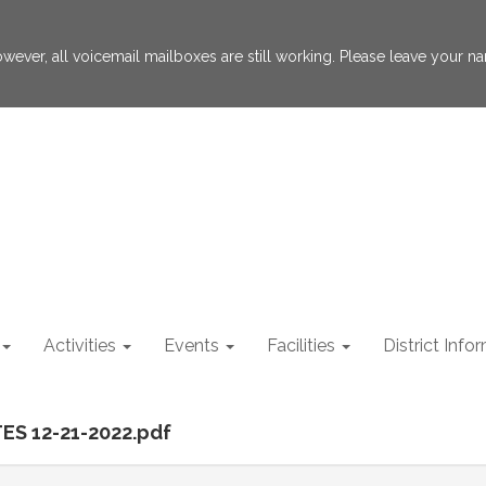
 However, all voicemail mailboxes are still working. Please leave your
Activities
Events
Facilities
District Info
ES 12-21-2022.pdf