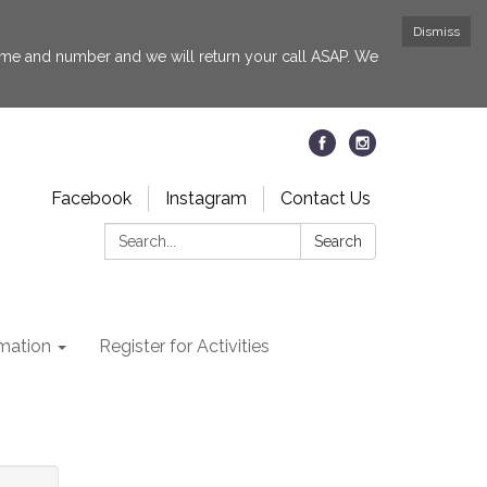
Dismiss
 name and number and we will return your call ASAP. We
Facebook
Instagram
Contact Us
Search:
Search
rmation
Register for Activities