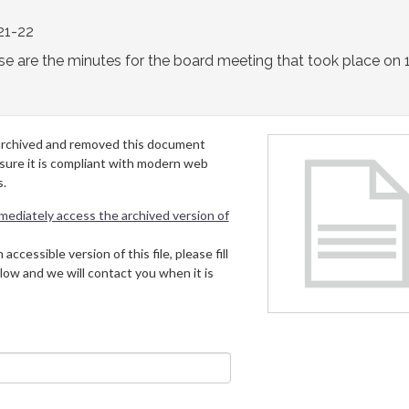
21-22
e are the minutes for the board meeting that took place on 
archived and removed this document
 sure it is compliant with modern web
s.
mmediately access the archived version of
 accessible version of this file, please fill
low and we will contact you when it is