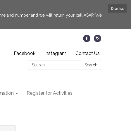
Dismiss
 name and number and we will return your call ASAP. We
Facebook
Instagram
Contact Us
Search:
Search
rmation
Register for Activities