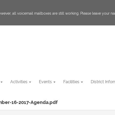
 However, all voicemail mailboxes are still working. Please leave your
Activities
Events
Facilities
District Info
mber-16-2017-Agenda.pdf