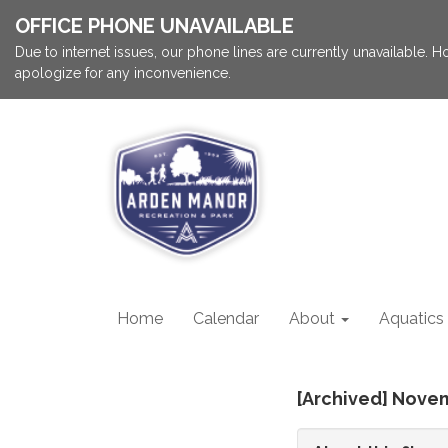
OFFICE PHONE UNAVAILABLE
Due to internet issues, our phone lines are currently unavailable.
apologize for any inconvenience.
Home
Calendar
About
Aquatics
[Archived] Nove