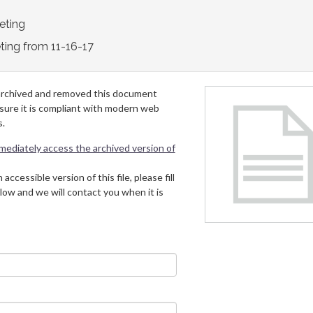
eting
ting from 11-16-17
archived and removed this document
 sure it is compliant with modern web
s.
mmediately access the archived version of
 accessible version of this file, please fill
low and we will contact you when it is