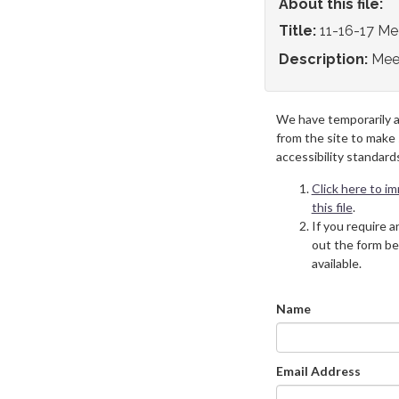
About this file:
Title:
11-16-17 Me
Description:
Mee
We have temporarily 
from the site to make
accessibility standard
Click here to i
this file
.
If you require an
out the form be
available.
Name
Email Address