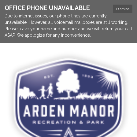
OFFICE PHONE UNAVAILABLE
Dismiss
Due to internet issues, our phone lines are currently
unavailable. However, all voicemail mailboxes are still working.
Please leave your name and number and we will return your call
ASAP. We apologize for any inconvenience.