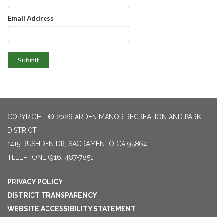
Email Address
Submit
COPYRIGHT © 2026 ARDEN MANOR RECREATION AND PARK
DISTRICT
1415 RUSHDEN DR, SACRAMENTO CA 95864
TELEPHONE
(916) 487-7851
PRIVACY POLICY
DISTRICT TRANSPARENCY
WEBSITE ACCESSIBILITY STATEMENT