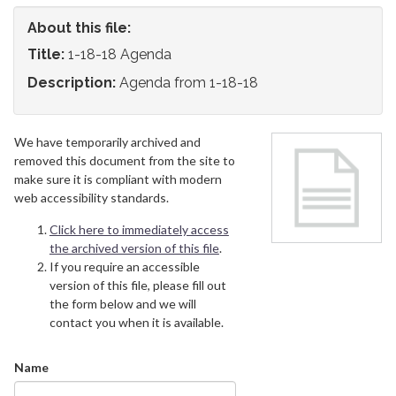
About this file:
Title:
1-18-18 Agenda
Description:
Agenda from 1-18-18
We have temporarily archived and
removed this document from the site to
make sure it is compliant with modern
web accessibility standards.
Click here to immediately access
the archived version of this file
.
If you require an accessible
version of this file, please fill out
the form below and we will
contact you when it is available.
Name