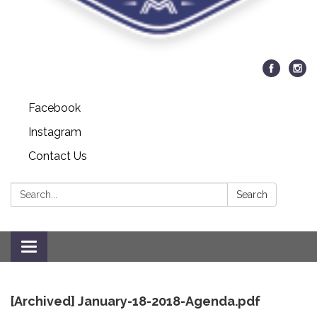
Facebook
Instagram
Contact Us
Search:
Search
Toggle
navigation
[Archived] January-18-2018-Agenda.pdf