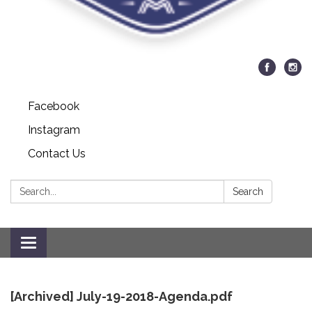
Facebook
Instagram
Contact Us
Search:
Search
Toggle
navigation
[Archived] July-19-2018-Agenda.pdf