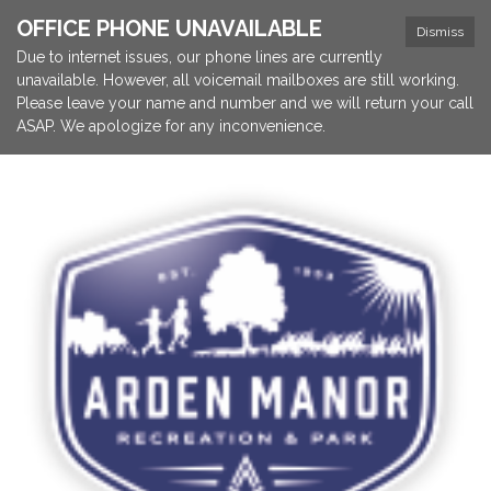
OFFICE PHONE UNAVAILABLE
Dismiss
Due to internet issues, our phone lines are currently
unavailable. However, all voicemail mailboxes are still working.
Please leave your name and number and we will return your call
ASAP. We apologize for any inconvenience.