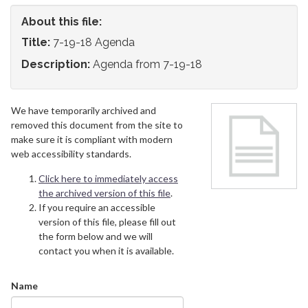
About this file:
Title:
7-19-18 Agenda
Description:
Agenda from 7-19-18
We have temporarily archived and
removed this document from the site to
make sure it is compliant with modern
web accessibility standards.
Click here to immediately access
the archived version of this file
.
If you require an accessible
version of this file, please fill out
the form below and we will
contact you when it is available.
Name