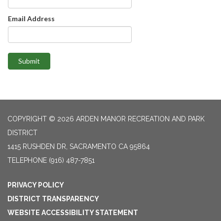
Email Address
Submit
COPYRIGHT © 2026 ARDEN MANOR RECREATION AND PARK
DISTRICT
1415 RUSHDEN DR, SACRAMENTO CA 95864
TELEPHONE
(916) 487-7851
PRIVACY POLICY
DISTRICT TRANSPARENCY
WEBSITE ACCESSIBILITY STATEMENT