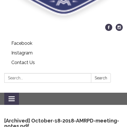
Facebook
Instagram
Contact Us
Search:
Search
Toggle
navigation
[Archived] October-18-2018-AMRPD-meeting-
notes.pdf