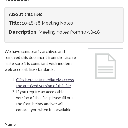
About this file:
Title:
10-18-18 Meeting Notes
Description:
Meeting notes from 10-18-18
We have temporarily archived and
removed this document from the site to
make sure it is compliant with modern
web accessibility standards.
Click here to immediately access
the archived version of this file
.
If you require an accessible
version of this file, please fill out
the form below and we will
contact you when it is available.
Name