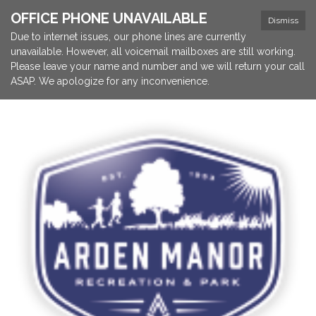
OFFICE PHONE UNAVAILABLE
Dismiss
Due to internet issues, our phone lines are currently
unavailable. However, all voicemail mailboxes are still working.
Please leave your name and number and we will return your call
ASAP. We apologize for any inconvenience.