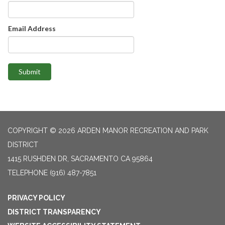
Email Address
Submit
COPYRIGHT © 2026 ARDEN MANOR RECREATION AND PARK
DISTRICT
1415 RUSHDEN DR, SACRAMENTO CA 95864
TELEPHONE
(916) 487-7851
PRIVACY POLICY
DISTRICT TRANSPARENCY