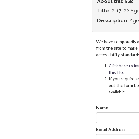
About this file:
Title:
2-17-22 Ag
Description:
Age
We have temporarily 
from the site to make
accessibility standard
Click here to i
this file
.
If you require an
out the form be
available.
Name
Email Address