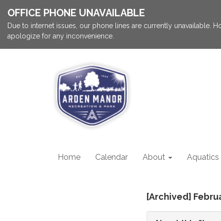
OFFICE PHONE UNAVAILABLE
Due to internet issues, our phone lines are currently unavailable.
apologize for any inconvenience.
Home
Calendar
About
Aquatics
[Archived] Febru