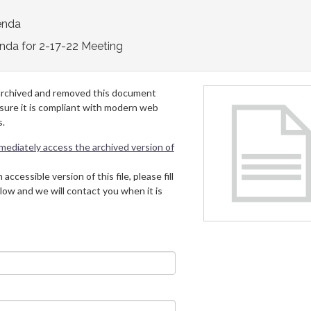
enda
nda for 2-17-22 Meeting
archived and removed this document
 sure it is compliant with modern web
s.
mmediately access the archived version of
 accessible version of this file, please fill
low and we will contact you when it is