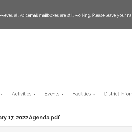
 However, all voicemail mailboxes are still working. Please leave your
Activities
Events
Facilities
District Info
ary 17, 2022 Agenda.pdf