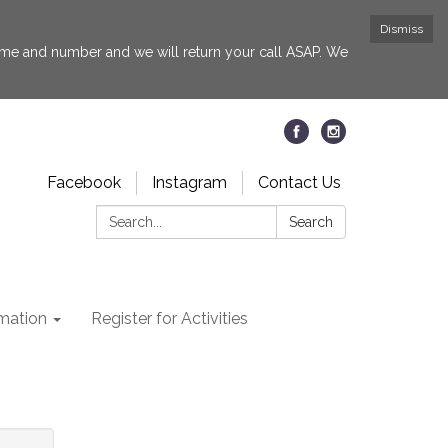
Dismiss
 name and number and we will return your call ASAP. We
Facebook
Instagram
Contact Us
Search:
Search
rmation
Register for Activities