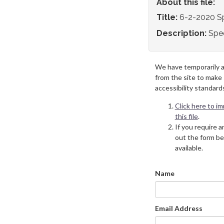
About this file:
Title:
6-2-2020 S
Description:
Spe
We have temporarily 
from the site to make
accessibility standard
Click here to i
this file
.
If you require an
out the form be
available.
Name
Email Address