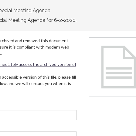
pecial Meeting Agenda
cial Meeting Agenda for 6-2-2020.
archived and removed this document
 sure it is compliant with modern web
s.
mmediately access the archived version of
 accessible version of this file, please fill
low and we will contact you when it is