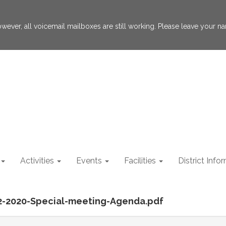
 However, all voicemail mailboxes are still working. Please leave your
Activities
Events
Facilities
District Info
-2-2020-Special-meeting-Agenda.pdf