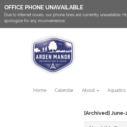
OFFICE PHONE UNAVAILABLE
Due to internet issues, our phone lines are currently unavailable.
apologize for any inconvenience.
Home
Calendar
About
Aquatics
[Archived] June