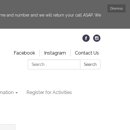
Dismiss
 name and number and we will return your call ASAP. We
Facebook
Instagram
Contact Us
Search:
Search
rmation
Register for Activities