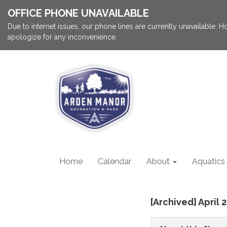
OFFICE PHONE UNAVAILABLE
Due to internet issues, our phone lines are currently unavailable.
apologize for any inconvenience.
Home
Calendar
About
Aquatics
[Archived] April