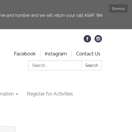
Dismiss
 name and number and we will return your call ASAP. We
Facebook
Instagram
Contact Us
Search:
Search
rmation
Register for Activities