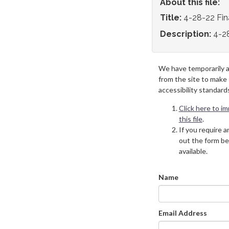
About this file:
Title:
4-28-22 Fi
Description:
4-2
We have temporarily 
from the site to make
accessibility standard
Click here to i
this file
.
If you require an
out the form be
available.
Name
Email Address