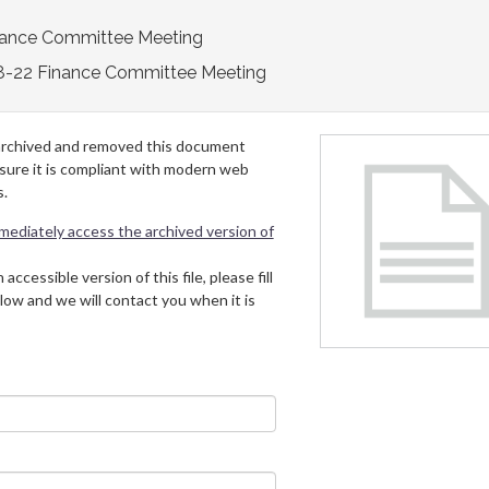
nance Committee Meeting
8-22 Finance Committee Meeting
archived and removed this document
 sure it is compliant with modern web
s.
mmediately access the archived version of
 accessible version of this file, please fill
low and we will contact you when it is