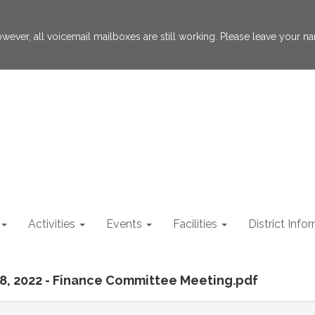
 However, all voicemail mailboxes are still working. Please leave your
Activities
Events
Facilities
District Info
 28, 2022 - Finance Committee Meeting.pdf