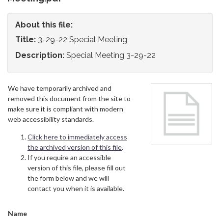
About this file:
Title:
3-29-22 Special Meeting
Description:
Special Meeting 3-29-22
We have temporarily archived and
removed this document from the site to
make sure it is compliant with modern
web accessibility standards.
Click here to immediately access
the archived version of this file
.
If you require an accessible
version of this file, please fill out
the form below and we will
contact you when it is available.
Name