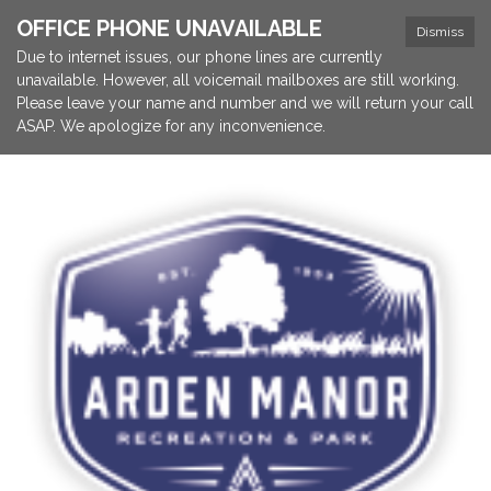
OFFICE PHONE UNAVAILABLE
Dismiss
Due to internet issues, our phone lines are currently
unavailable. However, all voicemail mailboxes are still working.
Please leave your name and number and we will return your call
ASAP. We apologize for any inconvenience.