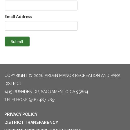
Email Address
Submit
COPYRIGHT © 2026 ARDEN MANOR RECREATION AND PARK
DISTRICT
1415 RUSHDEN DR, SACRAMENTO CA 95864
TELEPHONE
(916) 487-7851
PRIVACY POLICY
DISTRICT TRANSPARENCY