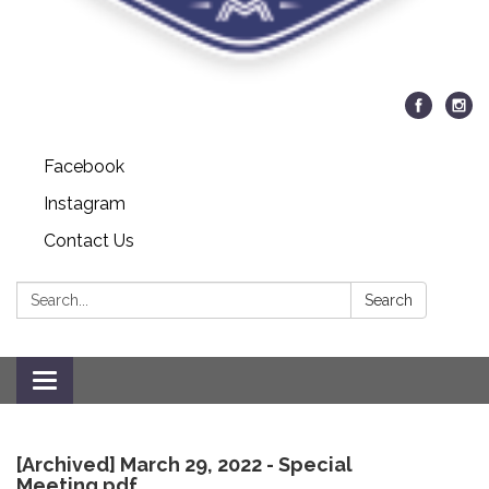
Facebook
Instagram
Contact Us
Search:
Search
Toggle
navigation
[Archived] March 29, 2022 - Special
Meeting.pdf