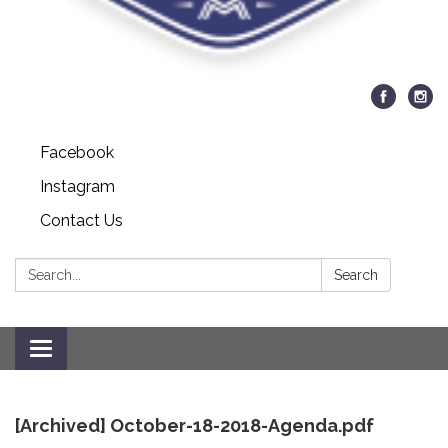
Facebook
Instagram
Contact Us
Search:
Search
Toggle
navigation
[Archived] October-18-2018-Agenda.pdf