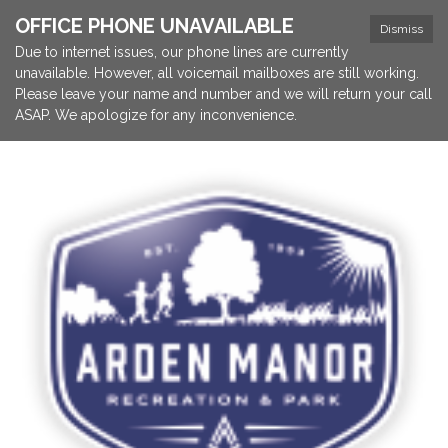
OFFICE PHONE UNAVAILABLE
Dismiss
Due to internet issues, our phone lines are currently
unavailable. However, all voicemail mailboxes are still working.
Please leave your name and number and we will return your call
ASAP. We apologize for any inconvenience.