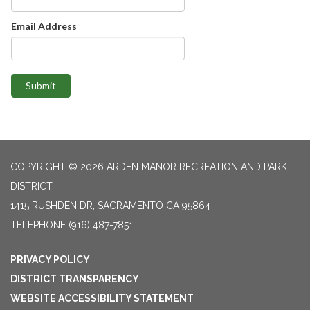
Email Address
Submit
COPYRIGHT © 2026 ARDEN MANOR RECREATION AND PARK
DISTRICT
1415 RUSHDEN DR, SACRAMENTO CA 95864
TELEPHONE
(916) 487-7851
PRIVACY POLICY
DISTRICT TRANSPARENCY
WEBSITE ACCESSIBILITY STATEMENT