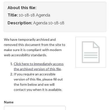
About this file:
Title:
10-18-18 Agenda
Description:
Agenda 10-18-18
We have temporarily archived and
removed this document from the site to
make sure it is compliant with modern
web accessibility standards.
Click here to immediately access
the archived version of this file
.
If you require an accessible
version of this file, please fill out
the form below and we will
contact you when it is available.
Name