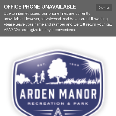
OFFICE PHONE UNAVAILABLE
Dismiss
Due to internet issues, our phone lines are currently
unavailable. However, all voicemail mailboxes are still working.
Please leave your name and number and we will return your call
ASAP. We apologize for any inconvenience.