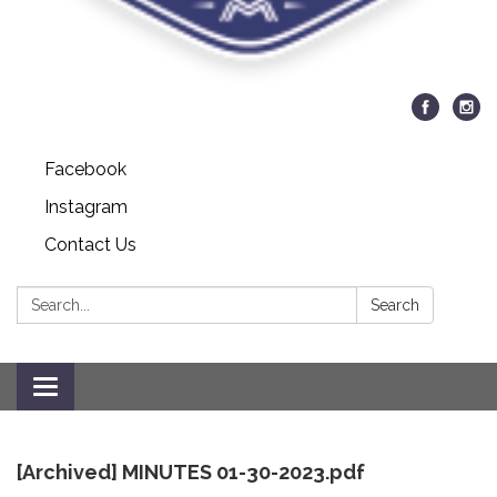
Facebook
Instagram
Contact Us
Search:
Search
Toggle
navigation
[Archived] MINUTES 01-30-2023.pdf