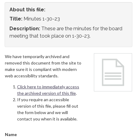
About this file:
Title:
Minutes 1-30-23
Description:
These are the minutes for the board
meeting that took place on 1-30-23.
We have temporarily archived and
removed this document from the site to
make sure it is compliant with modern
web accessibility standards.
Click here to immediately access
the archived version of this file
.
If you require an accessible
version of this file, please fill out
the form below and we will
contact you when it is available.
Name