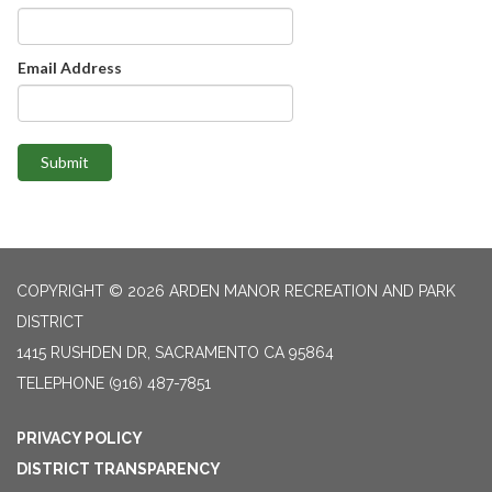
Email Address
Submit
COPYRIGHT © 2026 ARDEN MANOR RECREATION AND PARK
DISTRICT
1415 RUSHDEN DR, SACRAMENTO CA 95864
TELEPHONE
(916) 487-7851
PRIVACY POLICY
DISTRICT TRANSPARENCY