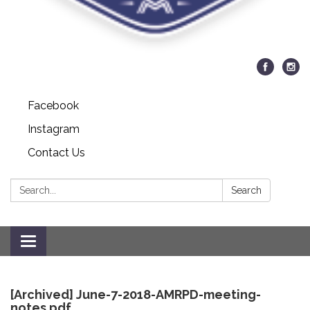
Facebook
Instagram
Contact Us
Search:
Search
Toggle
navigation
[Archived] June-7-2018-AMRPD-meeting-
notes.pdf