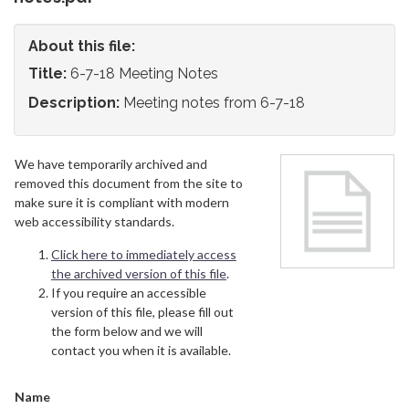
About this file:
Title:
6-7-18 Meeting Notes
Description:
Meeting notes from 6-7-18
We have temporarily archived and
removed this document from the site to
make sure it is compliant with modern
web accessibility standards.
Click here to immediately access
the archived version of this file
.
If you require an accessible
version of this file, please fill out
the form below and we will
contact you when it is available.
Name