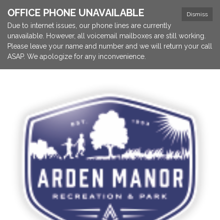
OFFICE PHONE UNAVAILABLE
Dismiss
Due to internet issues, our phone lines are currently
unavailable. However, all voicemail mailboxes are still working.
Please leave your name and number and we will return your call
ASAP. We apologize for any inconvenience.