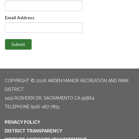
Email Address
Submit
COPYRIGHT © 2026 ARDEN MANOR RECREATION AND PARK
DISTRICT
1415 RUSHDEN DR, SACRAMENTO CA 95864
TELEPHONE
(916) 487-7851
PRIVACY POLICY
DISTRICT TRANSPARENCY