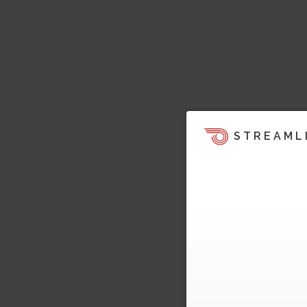
STREAML