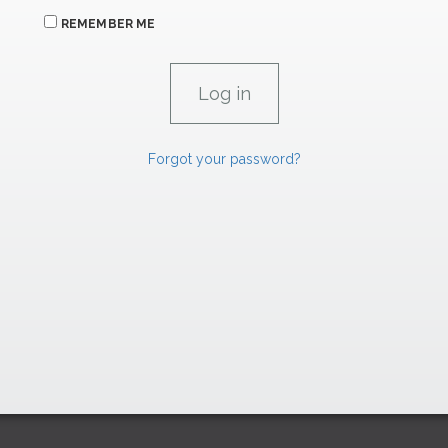
REMEMBER ME
Forgot your password?