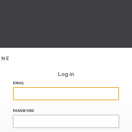
INE
Log in
EMAIL
PASSWORD