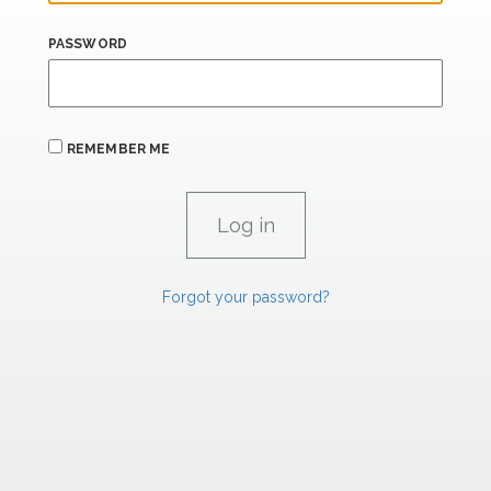
PASSWORD
REMEMBER ME
Forgot your password?