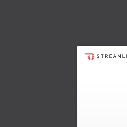
STREAML