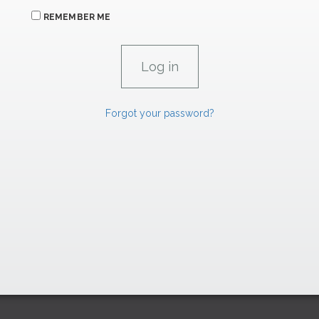
REMEMBER ME
Forgot your password?