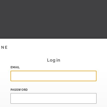
INE
Log in
EMAIL
PASSWORD