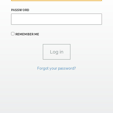
PASSWORD
REMEMBER ME
Forgot your password?