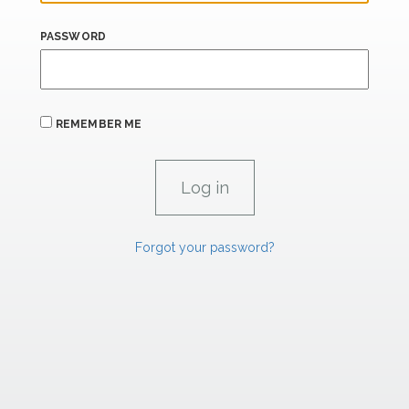
PASSWORD
REMEMBER ME
Forgot your password?