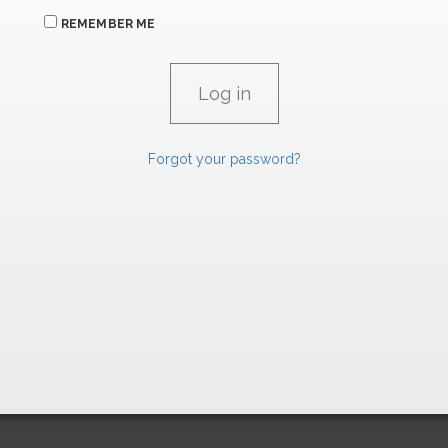
REMEMBER ME
Forgot your password?