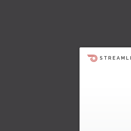
STREAML