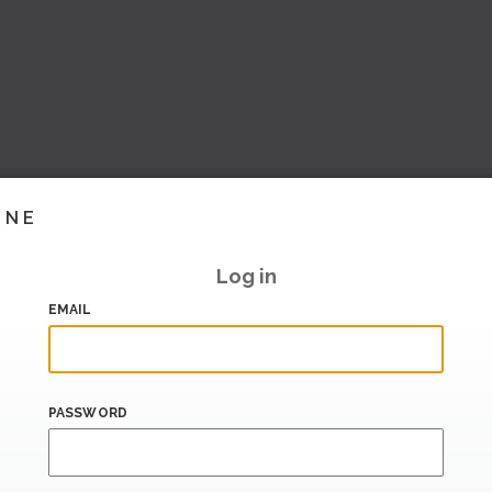
INE
Log in
EMAIL
PASSWORD