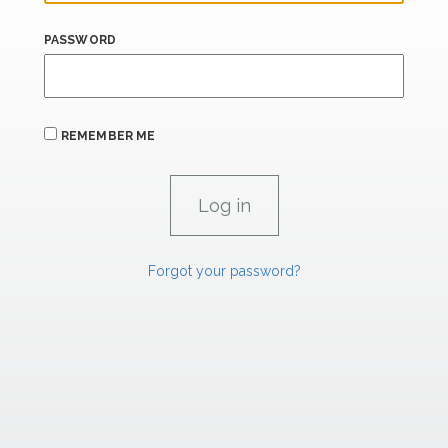
PASSWORD
REMEMBER ME
Forgot your password?