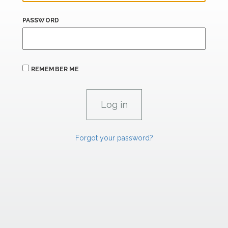
PASSWORD
REMEMBER ME
Forgot your password?