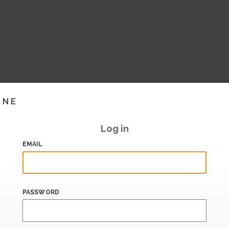
INE
Log in
EMAIL
PASSWORD