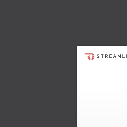
STREAML