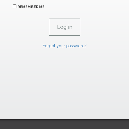
REMEMBER ME
Forgot your password?