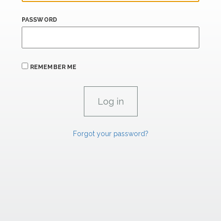
PASSWORD
REMEMBER ME
Forgot your password?