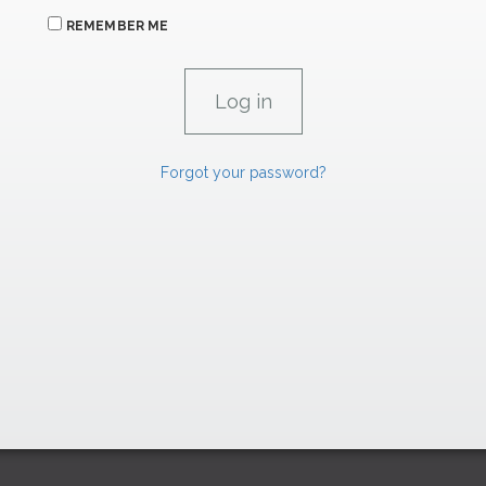
REMEMBER ME
Forgot your password?