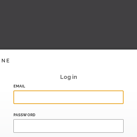
INE
Log in
EMAIL
PASSWORD