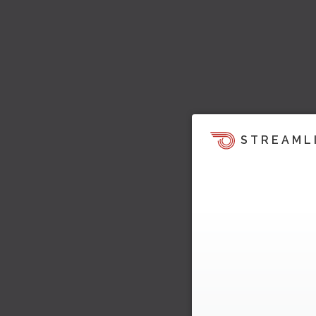
STREAML